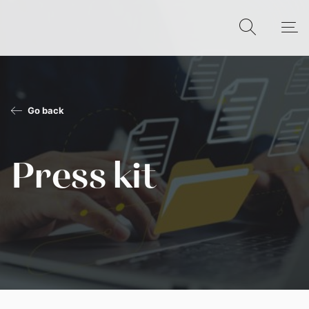
Go back
Press kit