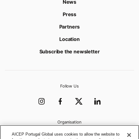
News
Press
Partners
Location
Subscribe the newsletter
Follow Us
Organisation
AICEP Portugal Global uses cookies to allow the website to