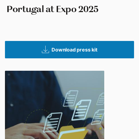
‎ Portugal at Expo 2025
Download press kit