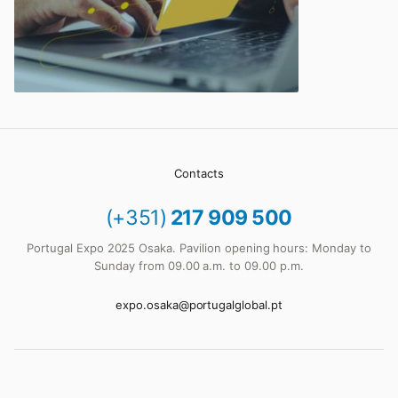
Contacts
(+351)
217 909 500
Portugal Expo 2025 Osaka. Pavilion opening hours: Monday to
Sunday from 09.00 a.m. to 09.00 p.m.
expo.osaka@portugalglobal.pt