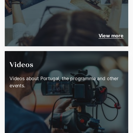
View more
Videos
Videos about Portugal, the programme and other
events.