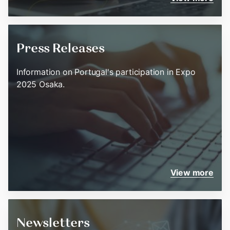
Press Releases
Information on Portugal's participation in Expo
2025 Osaka.
View more
Newsletters