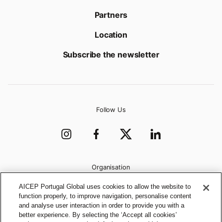
Partners
Location
Subscribe the newsletter
Follow Us
Organisation
AICEP Portugal Global uses cookies to allow the website to
function properly, to improve navigation, personalise content
and analyse user interaction in order to provide you with a
better experience. By selecting the ‘Accept all cookies’