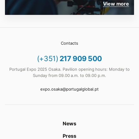
View more
Contacts
(+351)
217 909 500
Portugal Expo 2025 Osaka. Pavilion opening hours: Monday to
Sunday from 09.00 a.m. to 09.00 p.m.
expo.osaka@portugalglobal.pt
News
Press