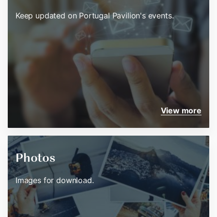
Keep updated on Portugal Pavilion's events.
View more
Photos
Images for download.