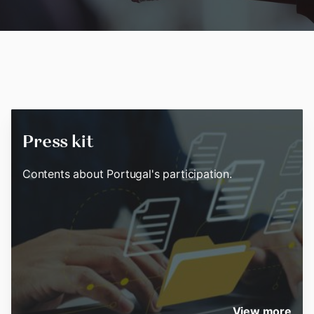
Press kit
Contents about Portugal's participation.
View more