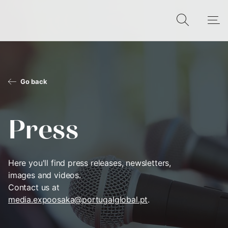
Go back
Press
Here you'll find press releases, newsletters,
images and videos.
Contact us at
media.expoosaka@portugalglobal.pt
.