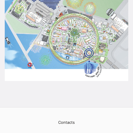
Contacts