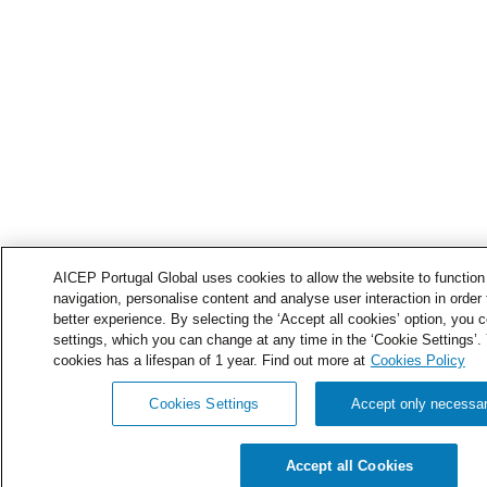
AICEP Portugal Global uses cookies to allow the website to function 
navigation, personalise content and analyse user interaction in order 
better experience. By selecting the ‘Accept all cookies’ option, you c
settings, which you can change at any time in the ‘Cookie Settings’.
cookies has a lifespan of 1 year. Find out more at
Cookies Policy
Cookies Settings
Accept only necessa
Accept all Cookies