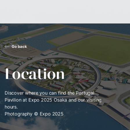
Go back
Location
Discover where you can find the Portugal
Pavilion at Expo 2025 Osaka and our visiting
hours.
Photography © Expo 2025