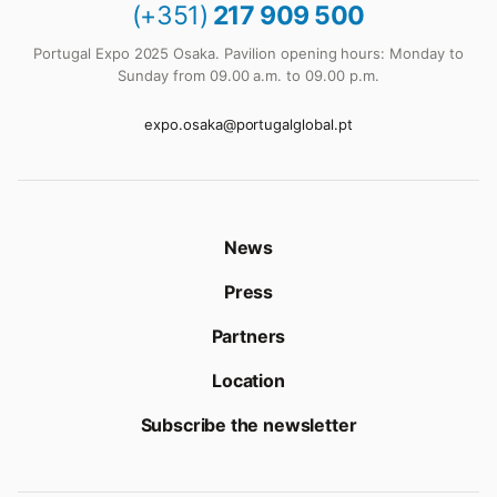
(+351)
217 909 500
Portugal Expo 2025 Osaka. Pavilion opening hours: Monday to
Sunday from 09.00 a.m. to 09.00 p.m.
expo.osaka@portugalglobal.pt
News
Press
Partners
Location
Subscribe the newsletter