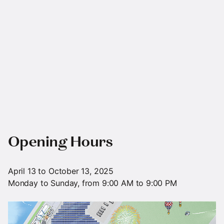
Opening Hours
April 13 to October 13, 2025
Monday to Sunday, from 9:00 AM to 9:00 PM