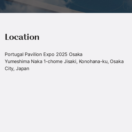
Location
Portugal Pavilion Expo 2025 Osaka
Yumeshima Naka 1-chome Jisaki, Konohana-ku, Osaka
City, Japan