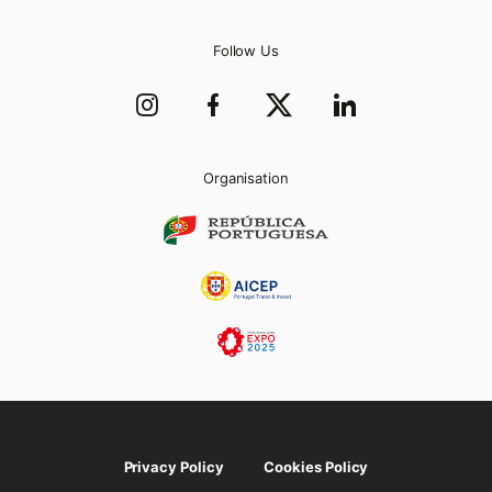
Follow Us
Organisation
Privacy Policy
Cookies Policy