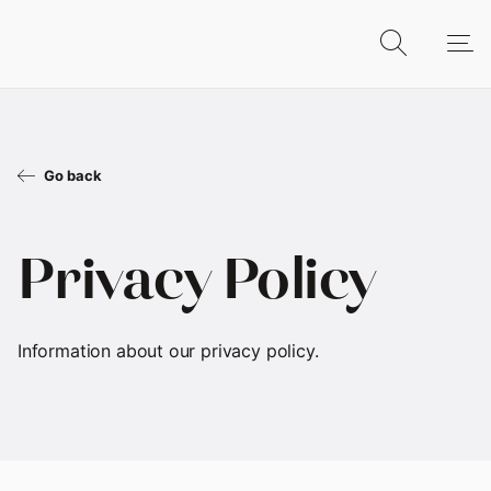
Go back
Privacy Policy
Information about our privacy policy.