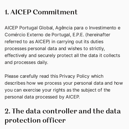
1. AICEP Commitment
AICEP Portugal Global, Agência para o Investimento e
Comércio Externo de Portugal, E.P.E. (hereinafter
referred to as AICEP) in carrying out its duties
processes personal data and wishes to strictly,
effectively and securely protect all the data it collects
and processes daily.
Please carefully read this Privacy Policy which
describes how we process your personal data and how
you can exercise your rights as the subject of the
personal data processed by AICEP.
2. The data controller and the data
protection officer