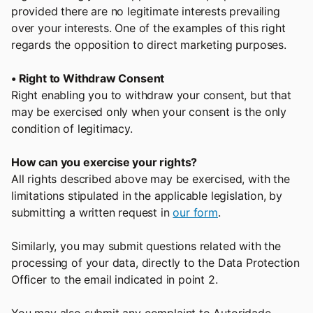
provided there are no legitimate interests prevailing
over your interests. One of the examples of this right
regards the opposition to direct marketing purposes.
• Right to Withdraw Consent
Right enabling you to withdraw your consent, but that
may be exercised only when your consent is the only
condition of legitimacy.
How can you exercise your rights?
All rights described above may be exercised, with the
limitations stipulated in the applicable legislation, by
submitting a written request in
our form
.
Similarly, you may submit questions related with the
processing of your data, directly to the Data Protection
Officer to the email indicated in point 2.