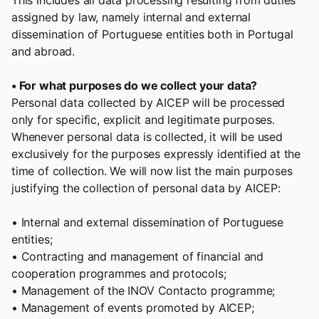
This includes all data processing resulting from duties
assigned by law, namely internal and external
dissemination of Portuguese entities both in Portugal
and abroad.
• For what purposes do we collect your data?
Personal data collected by AICEP will be processed
only for specific, explicit and legitimate purposes.
Whenever personal data is collected, it will be used
exclusively for the purposes expressly identified at the
time of collection. We will now list the main purposes
justifying the collection of personal data by AICEP:
• Internal and external dissemination of Portuguese
entities;
• Contracting and management of financial and
cooperation programmes and protocols;
• Management of the INOV Contacto programme;
• Management of events promoted by AICEP;