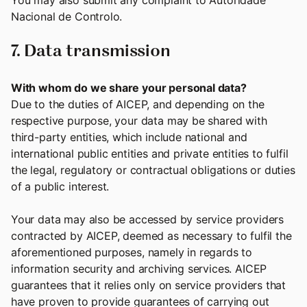
You may also submit any complaint to Autoridade
Nacional de Controlo.
7. Data transmission
With whom do we share your personal data?
Due to the duties of AICEP, and depending on the
respective purpose, your data may be shared with
third-party entities, which include national and
international public entities and private entities to fulfil
the legal, regulatory or contractual obligations or duties
of a public interest.
Your data may also be accessed by service providers
contracted by AICEP, deemed as necessary to fulfil the
aforementioned purposes, namely in regards to
information security and archiving services. AICEP
guarantees that it relies only on service providers that
have proven to provide guarantees of carrying out