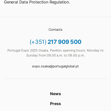
General Data Protection Regulation.
Contacts
(+351)
217 909 500
Portugal Expo 2025 Osaka. Pavilion opening hours: Monday to
Sunday from 09.00 a.m. to 09.00 p.m.
expo.osaka@portugalglobal.pt
News
Press