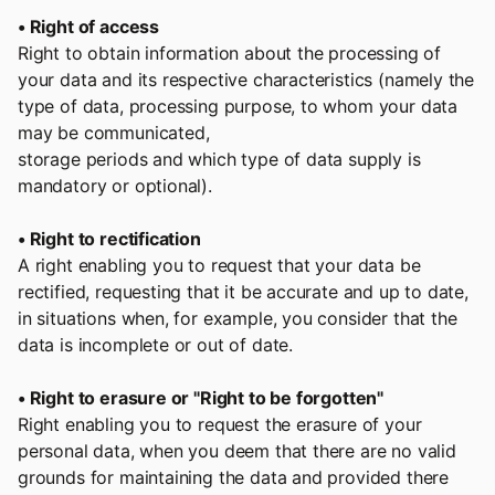
• Right of access
Right to obtain information about the processing of
your data and its respective characteristics (namely the
type of data, processing purpose, to whom your data
may be communicated,
storage periods and which type of data supply is
mandatory or optional).
• Right to rectification
A right enabling you to request that your data be
rectified, requesting that it be accurate and up to date,
in situations when, for example, you consider that the
data is incomplete or out of date.
• Right to erasure or "Right to be forgotten"
Right enabling you to request the erasure of your
personal data, when you deem that there are no valid
grounds for maintaining the data and provided there