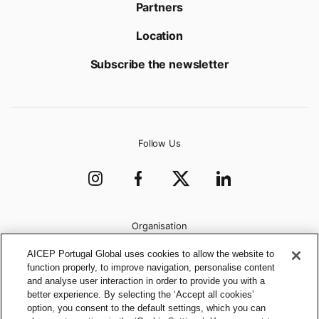
Partners
Location
Subscribe the newsletter
Follow Us
Organisation
AICEP Portugal Global uses cookies to allow the website to
function properly, to improve navigation, personalise content
and analyse user interaction in order to provide you with a
better experience. By selecting the ‘Accept all cookies’
option, you consent to the default settings, which you can