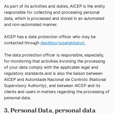
As part of its activities and duties, AICEP is the entity
responsible for collecting and processing personal
data, which is processed and stored in an automated
and non-automated manner.
AICEP has a data protection officer who may be
contacted through
dpo@portugalglobal.pt.
The data protection officer is responsible, especially,
for monitoring that activities involving the processing
of your data comply with the applicable legal and
regulatory standards and is also the liaison between
AICEP and Autoridade Nacional de Controlo (National
Supervisory Authority), and between AICEP and its
clients and users in matters regarding the processing of
personal data.
3. Personal Data, personal data