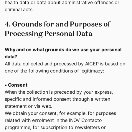
health data or data about administrative offences or
criminal acts.
4. Grounds for and Purposes of
Processing Personal Data
Why and on what grounds do we use your personal
data?
All data collected and processed by AICEP is based on
one of the following conditions of legitimacy:
• Consent
When the collection is preceded by your express,
specific and informed consent through a written
statement or via web.
We obtain your consent, for example, for purposes
related with enrolment in the INOV Contacto
programme, for subscription to newsletters or