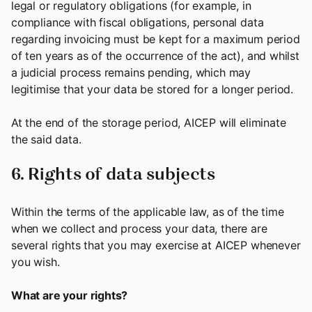
legal or regulatory obligations (for example, in
compliance with fiscal obligations, personal data
regarding invoicing must be kept for a maximum period
of ten years as of the occurrence of the act), and whilst
a judicial process remains pending, which may
legitimise that your data be stored for a longer period.
At the end of the storage period, AICEP will eliminate
the said data.
6. Rights of data subjects
Within the terms of the applicable law, as of the time
when we collect and process your data, there are
several rights that you may exercise at AICEP whenever
you wish.
What are your rights?