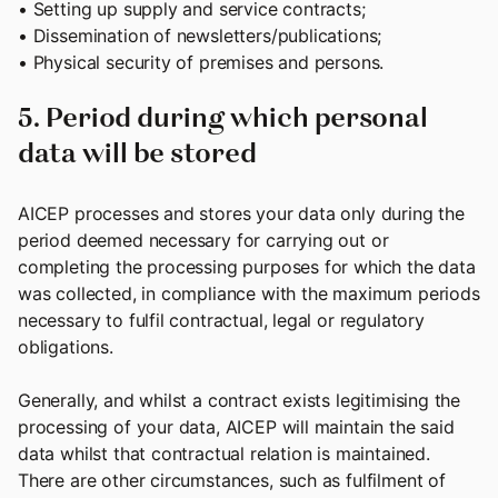
• Setting up supply and service contracts;
• Dissemination of newsletters/publications;
• Physical security of premises and persons.
5. Period during which personal
data will be stored
AICEP processes and stores your data only during the
period deemed necessary for carrying out or
completing the processing purposes for which the data
was collected, in compliance with the maximum periods
necessary to fulfil contractual, legal or regulatory
obligations.
Generally, and whilst a contract exists legitimising the
processing of your data, AICEP will maintain the said
data whilst that contractual relation is maintained.
There are other circumstances, such as fulfilment of