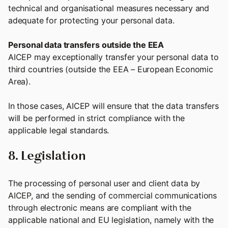
technical and organisational measures necessary and
adequate for protecting your personal data.
Personal data transfers outside the EEA
AICEP may exceptionally transfer your personal data to
third countries (outside the EEA – European Economic
Area).
In those cases, AICEP will ensure that the data transfers
will be performed in strict compliance with the
applicable legal standards.
8. Legislation
The processing of personal user and client data by
AICEP, and the sending of commercial communications
through electronic means are compliant with the
applicable national and EU legislation, namely with the