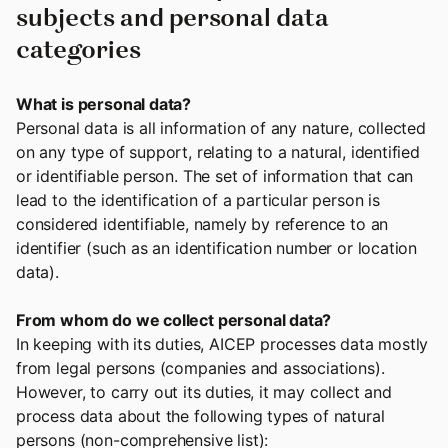
subjects and personal data
categories
What is personal data?
Personal data is all information of any nature, collected
on any type of support, relating to a natural, identified
or identifiable person. The set of information that can
lead to the identification of a particular person is
considered identifiable, namely by reference to an
identifier (such as an identification number or location
data).
From whom do we collect personal data?
In keeping with its duties, AICEP processes data mostly
from legal persons (companies and associations).
However, to carry out its duties, it may collect and
process data about the following types of natural
persons (non-comprehensive list):