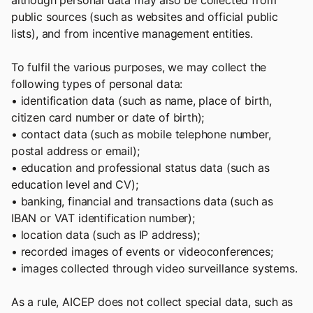
although personal data may also be collected from
public sources (such as websites and official public
lists), and from incentive management entities.
To fulfil the various purposes, we may collect the
following types of personal data:
• identification data (such as name, place of birth,
citizen card number or date of birth);
• contact data (such as mobile telephone number,
postal address or email);
• education and professional status data (such as
education level and CV);
• banking, financial and transactions data (such as
IBAN or VAT identification number);
• location data (such as IP address);
• recorded images of events or videoconferences;
• images collected through video surveillance systems.
As a rule, AICEP does not collect special data, such as