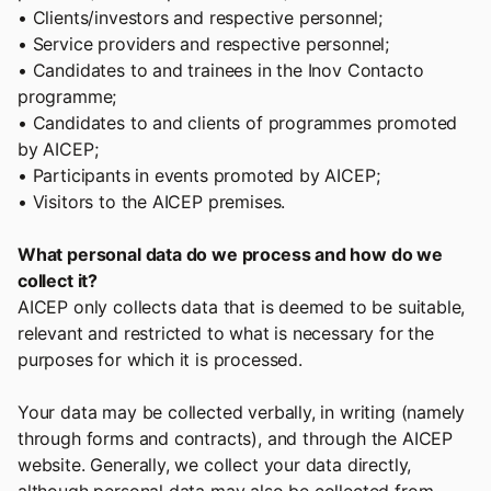
• Clients/investors and respective personnel;
• Service providers and respective personnel;
• Candidates to and trainees in the Inov Contacto
programme;
• Candidates to and clients of programmes promoted
by AICEP;
• Participants in events promoted by AICEP;
• Visitors to the AICEP premises.
What personal data do we process and how do we
collect it?
AICEP only collects data that is deemed to be suitable,
relevant and restricted to what is necessary for the
purposes for which it is processed.
Your data may be collected verbally, in writing (namely
through forms and contracts), and through the AICEP
website. Generally, we collect your data directly,