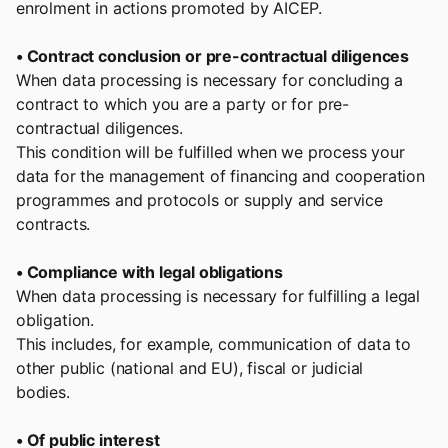
enrolment in actions promoted by AICEP.
• Contract conclusion or pre-contractual diligences
When data processing is necessary for concluding a
contract to which you are a party or for pre-
contractual diligences.
This condition will be fulfilled when we process your
data for the management of financing and cooperation
programmes and protocols or supply and service
contracts.
• Compliance with legal obligations
When data processing is necessary for fulfilling a legal
obligation.
This includes, for example, communication of data to
other public (national and EU), fiscal or judicial
bodies.
• Of public interest