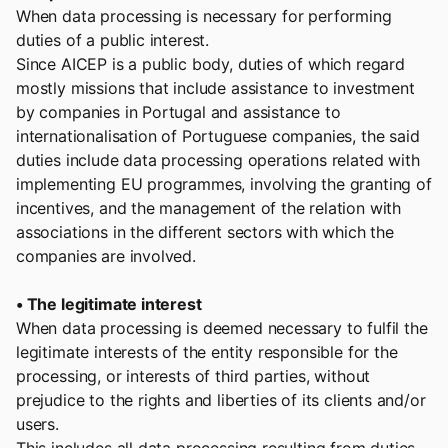
When data processing is necessary for performing
duties of a public interest.
Since AICEP is a public body, duties of which regard
mostly missions that include assistance to investment
by companies in Portugal and assistance to
internationalisation of Portuguese companies, the said
duties include data processing operations related with
implementing EU programmes, involving the granting of
incentives, and the management of the relation with
associations in the different sectors with which the
companies are involved.
• The legitimate interest
When data processing is deemed necessary to fulfil the
legitimate interests of the entity responsible for the
processing, or interests of third parties, without
prejudice to the rights and liberties of its clients and/or
users.