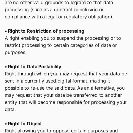
are no other valid grounds to legitimize that data
processing (such as a contract conclusion or
compliance with a legal or regulatory obligation).
• Right to Restriction of processing
A right enabling you to suspend the processing or to
restrict processing to certain categories of data or
purposes.
• Right to Data Portability
Right through which you may request that your data be
sent in a currently used digital format, making it
possible to re-use the said data. As an alternative, you
may request that your data be transferred to another
entity that will become responsible for processing your
data.
• Right to Object
Right allowing you to oppose certain purposes and