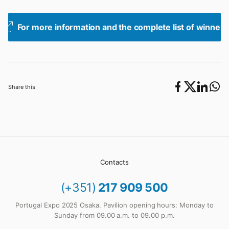
For more information and the complete list of winners
Share this
Contacts
(+351)
217 909 500
Portugal Expo 2025 Osaka. Pavilion opening hours: Monday to
Sunday from 09.00 a.m. to 09.00 p.m.