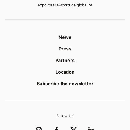
expo.osaka@portugalglobal.pt
News
Press
Partners
Location
Subscribe the newsletter
Follow Us