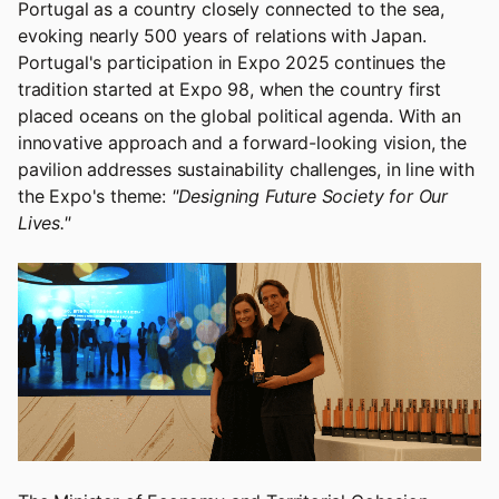
Portugal as a country closely connected to the sea,
evoking nearly 500 years of relations with Japan.
Portugal's participation in Expo 2025 continues the
tradition started at Expo 98, when the country first
placed oceans on the global political agenda. With an
innovative approach and a forward-looking vision, the
pavilion addresses sustainability challenges, in line with
the Expo's theme:
"Designing Future Society for Our
Lives."