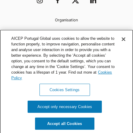
Organisation
AICEP Portugal Global uses cookies to allow the website to
function properly, to improve navigation, personalise content
and analyse user interaction in order to provide you with a
better experience. By selecting the ‘Accept all cookies’
option, you consent to the default settings, which you can
change at any time in the ‘Cookie Settings’. Your consent to
cookies has a lifespan of 1 year. Find out more at
Cookies
Policy
Cookies Settings
Privacy Policy
Cookies Policy
Accept only necessary Cookies
AICEP © 2026 All rights reserved.
Accept all Cookies