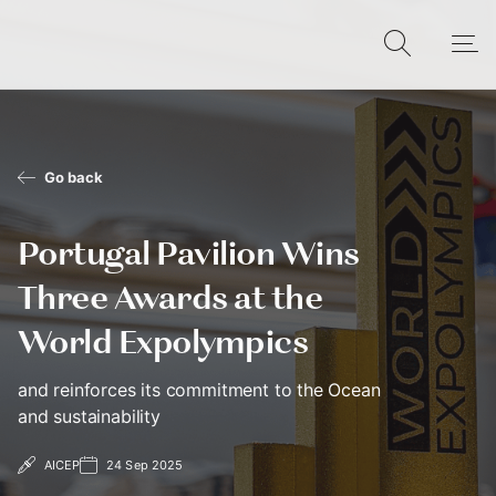
Go back
Portugal Pavilion Wins
Three Awards at the
World Expolympics
and reinforces its commitment to the Ocean
and sustainability
AICEP
24 Sep 2025