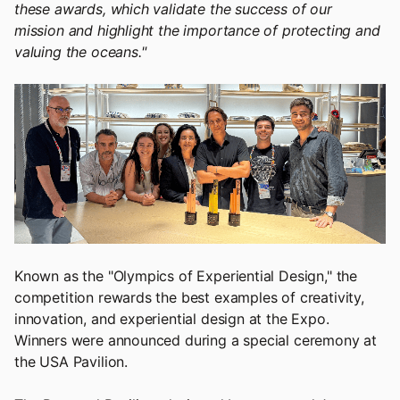
these awards, which validate the success of our
mission and highlight the importance of protecting and
valuing the oceans."
Known as the "Olympics of Experiential Design," the
competition rewards the best examples of creativity,
innovation, and experiential design at the Expo.
Winners were announced during a special ceremony at
the USA Pavilion.