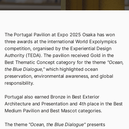
The Portugal Pavilion at Expo 2025 Osaka has won
three awards at the international World Expolympics
competition, organised by the Experiential Design
Authority (TEDA). The pavilion received Gold in the
Best Thematic Concept category for the theme
"Ocean,
the Blue Dialogue,"
which highlighted ocean
preservation, environmental awareness, and global
responsibility.
Portugal also earned Bronze in Best Exterior
Architecture and Presentation and 4th place in the Best
Medium Pavilion and Best Mascot categories.
The theme
"Ocean, the Blue Dialogue"
presents