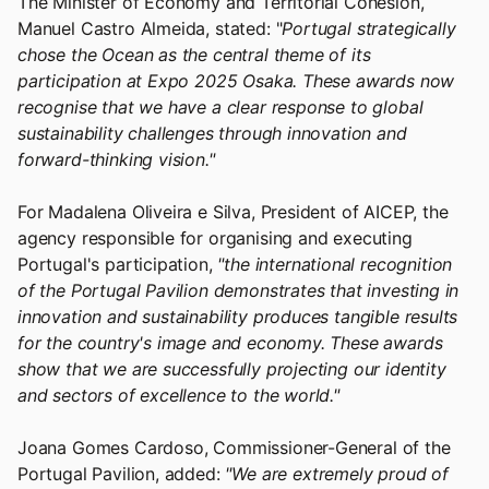
The Minister of Economy and Territorial Cohesion,
Manuel Castro Almeida, stated: "
Portugal strategically
chose the Ocean as the central theme of its
participation at Expo 2025 Osaka. These awards now
recognise that we have a clear response to global
sustainability challenges through innovation and
forward-thinking vision."
For Madalena Oliveira e Silva, President of AICEP, the
agency responsible for organising and executing
Portugal's participation,
"the international recognition
of the Portugal Pavilion demonstrates that investing in
innovation and sustainability produces tangible results
for the country's image and economy. These awards
show that we are successfully projecting our identity
and sectors of excellence to the world."
Joana Gomes Cardoso, Commissioner-General of the
Portugal Pavilion, added:
"We are extremely proud of