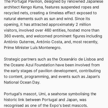
The Portugal Pavilion, designed by renowned Japanese
architect Kengo Kuma, features suspended ropes and
recycled nets, creating a timeless effect exposed to
natural elements such as sun and wind. Since its
opening, it has attracted approximately 2 million
visitors, involved over 460 entities, hosted more than
360 events, and welcomed prominent figures including
António Guterres, António Costa, and, most recently,
Prime Minister Luís Montenegro.
Strategic partners such as the Oceanário de Lisboa and
the Oceano Azul Foundation have been involved from
the early stages of pavilion development, contributing
to content, programming, and events such as Japan's
National Ocean Day.
Portugal's mascot, Umi, a seahorse symbolising the
historic link between Portugal and Japan, was
recognised as one of the Expo's best mascots.