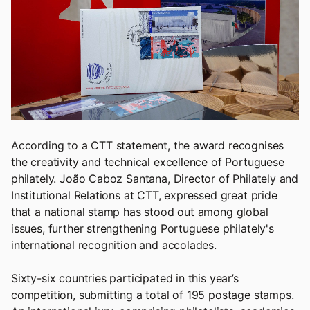
According to a CTT statement, the award recognises
the creativity and technical excellence of Portuguese
philately. João Caboz Santana, Director of Philately and
Institutional Relations at CTT, expressed great pride
that a national stamp has stood out among global
issues, further strengthening Portuguese philately's
international recognition and accolades.
Sixty-six countries participated in this year’s
competition, submitting a total of 195 postage stamps.