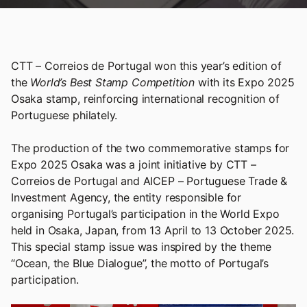
CTT – Correios de Portugal won this year’s edition of
the
World’s Best Stamp Competition
with its Expo 2025
Osaka stamp, reinforcing international recognition of
Portuguese philately.
The production of the two commemorative stamps for
Expo 2025 Osaka was a joint initiative by CTT –
Correios de Portugal and AICEP – Portuguese Trade &
Investment Agency, the entity responsible for
organising Portugal’s participation in the World Expo
held in Osaka, Japan, from 13 April to 13 October 2025.
This special stamp issue was inspired by the theme
“Ocean, the Blue Dialogue”, the motto of Portugal’s
participation.