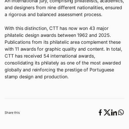
An international jury, comprising philatelists, academics,
and designers from nine different nationalities, ensured
a rigorous and balanced assessment process.
With this distinction, CTT has now won 43 major
philatelic design awards between 1962 and 2025.
Publications from its philatelic area complement these
with 11 awards for graphic quality and content. In total,
CTT has received 54 international awards,
consolidating its philately as one of the most awarded
globally and reinforcing the prestige of Portuguese
stamp design and production.
Share this