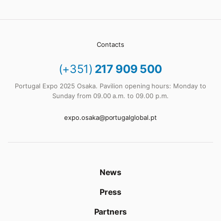
Contacts
(+351)
217 909 500
Portugal Expo 2025 Osaka. Pavilion opening hours: Monday to
Sunday from 09.00 a.m. to 09.00 p.m.
expo.osaka@portugalglobal.pt
News
Press
Partners