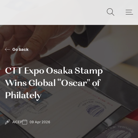
Go back
CTT Expo Osaka Stamp
Wins Global “Oscar” of
Philately
AICEP
09 Apr 2026