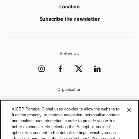
Location
Subscribe the newsletter
Follow Us
Organisation
AICEP Portugal Global uses cookies to allow the website to
function properly, to improve navigation, personalise content
and analyse user interaction in order to provide you with a
better experience. By selecting the ‘Accept all cookies’
option, you consent to the default settings, which you can
change at any time in the ‘Cookie Settings’. Your consent to